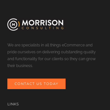
We are specialists in all things eCommerce and
pride ourselves on delivering outstanding quality
and functionality for our clients so they can grow
their business.
CONTACT US TODAY
LINKS