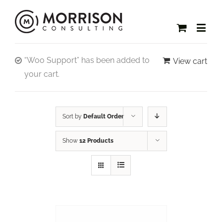
“Woo Support” has been added to
View cart
your cart.
Sort by
Default Order
Show
12 Products