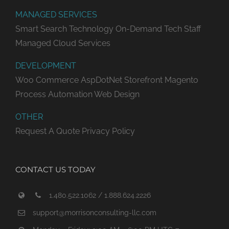
MANAGED SERVICES
Smart Search Technology
On-Demand Tech Staff
Managed Cloud Services
DEVELOPMENT
Woo Commerce
AspDotNet Storefront
Magento
Process Automation
Web Design
OTHER
Request A Quote
Privacy Policy
CONTACT US TODAY
1.480.522.1062 / 1.888.624.2226
support@morrisonconsulting-llc.com