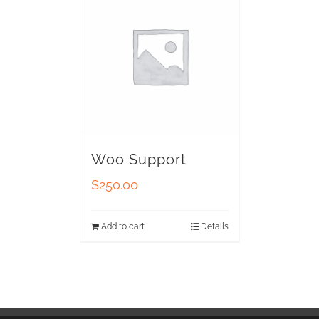
Woo Support
$
250.00
Add to cart
Details