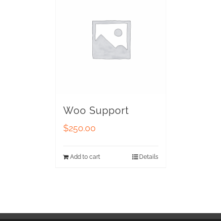
Woo Support
$
250.00
Add to cart
Details