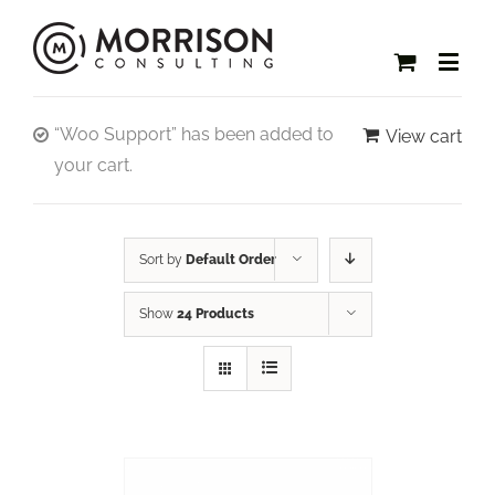
“Woo Support” has been added to
View cart
your cart.
Sort by
Default Order
Show
24 Products