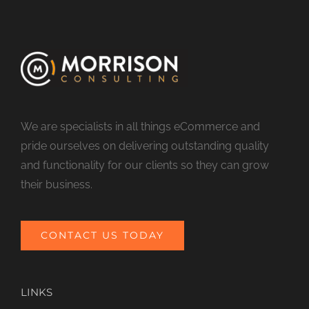
We are specialists in all things eCommerce and
pride ourselves on delivering outstanding quality
and functionality for our clients so they can grow
their business.
CONTACT US TODAY
LINKS