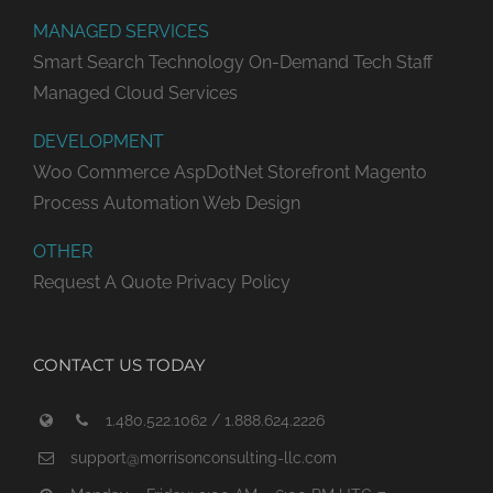
MANAGED SERVICES
Smart Search Technology
On-Demand Tech Staff
Managed Cloud Services
DEVELOPMENT
Woo Commerce
AspDotNet Storefront
Magento
Process Automation
Web Design
OTHER
Request A Quote
Privacy Policy
CONTACT US TODAY
1.480.522.1062 / 1.888.624.2226
support@morrisonconsulting-llc.com