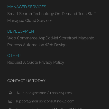
MANAGED SERVICES
Smart Search Technology
On-Demand Tech Staff
Managed Cloud Services
DEVELOPMENT
Woo Commerce
AspDotNet Storefront
Magento
Process Automation
Web Design
OTHER
Request A Quote
Privacy Policy
CONTACT US TODAY
1.480.522.1062 / 1.888.624.2226
support@morrisonconsulting-llc.com