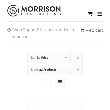
“Woo Support” has been added to
View cart
your cart.
Sort by
Price
Show
24 Products