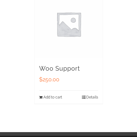
Woo Support
$
250.00
Add to cart
Details