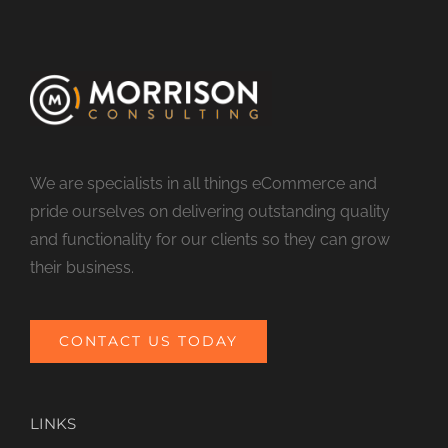
We are specialists in all things eCommerce and
pride ourselves on delivering outstanding quality
and functionality for our clients so they can grow
their business.
CONTACT US TODAY
LINKS