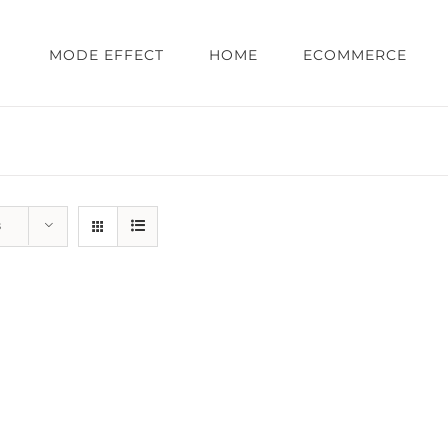
MODE EFFECT
HOME
ECOMMERCE
s