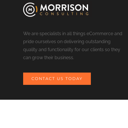
We are specialists in all things eCommerce and
pride ourselves on delivering outstanding
quality and functionality for our clients so they
can grow their business.
CONTACT US TODAY
© COPYRIGHT 2017 MORRISON CONSULTING | ALL RIGHTS RESERV