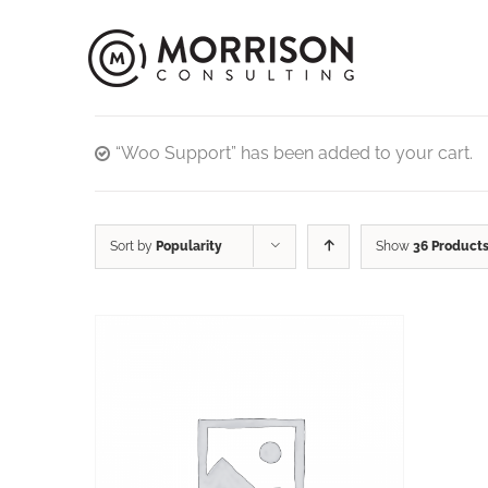
“Woo Support” has been added to your cart.
Sort by
Popularity
Show
36 Product