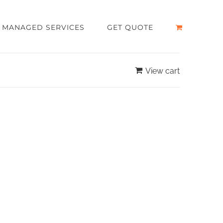
MANAGED SERVICES
GET QUOTE
View cart