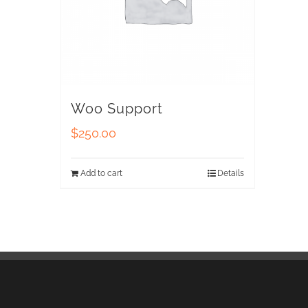
Woo Support
$
250.00
Add to cart
Details