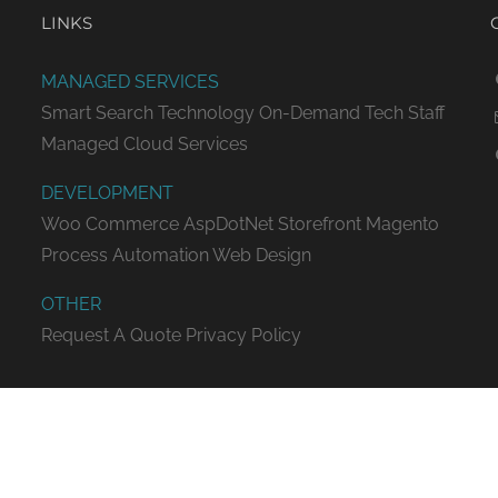
LINKS
MANAGED SERVICES
Smart Search Technology
On-Demand Tech Staff
Managed Cloud Services
DEVELOPMENT
Woo Commerce
AspDotNet Storefront
Magento
Process Automation
Web Design
OTHER
Request A Quote
Privacy Policy
ED