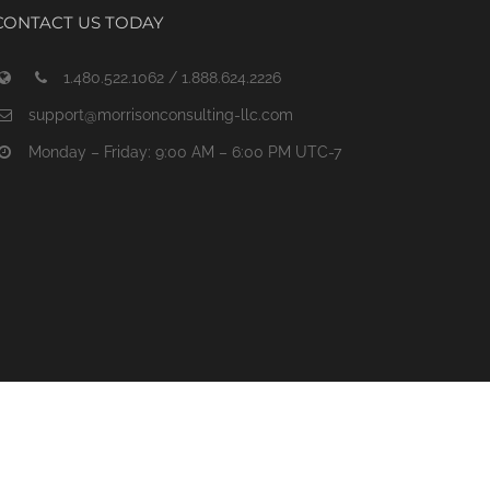
CONTACT US TODAY
1.480.522.1062 / 1.888.624.2226
support@morrisonconsulting-llc.com
Monday – Friday: 9:00 AM – 6:00 PM UTC-7