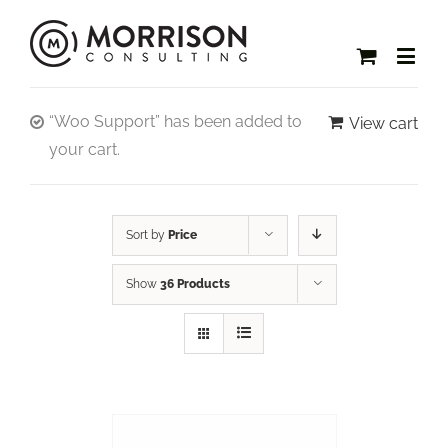
“Woo Support” has been added to
View cart
your cart.
Sort by
Price
Show
36 Products