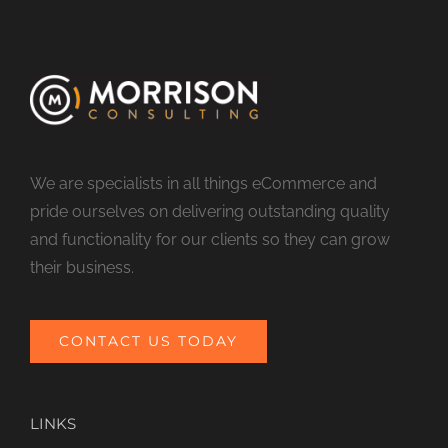
We are specialists in all things eCommerce and
pride ourselves on delivering outstanding quality
and functionality for our clients so they can grow
their business.
CONTACT US TODAY
LINKS