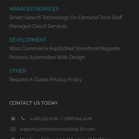
MANAGED SERVICES
Smart Search Technology
On-Demand Tech Staff
Managed Cloud Services
DEVELOPMENT
Woo Commerce
AspDotNet Storefront
Magento
Process Automation
Web Design
OTHER
Request A Quote
Privacy Policy
CONTACT US TODAY
1.480.522.1062 / 1.888.624.2226
support@morrisonconsulting-llc.com