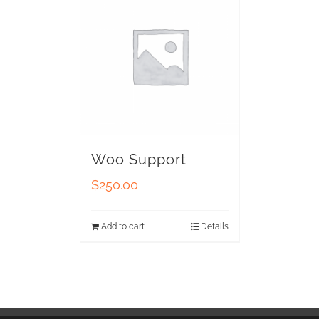
Woo Support
$
250.00
Add to cart
Details