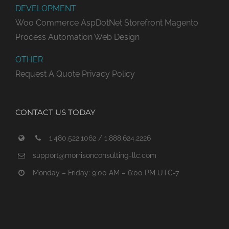
DEVELOPMENT
Woo Commerce
AspDotNet Storefront
Magento
Process Automation
Web Design
OTHER
Request A Quote
Privacy Policy
CONTACT US TODAY
1.480.522.1062 / 1.888.624.2226
support@morrisonconsulting-llc.com
Monday – Friday: 9:00 AM – 6:00 PM UTC-7