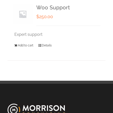
Woo Support
$
250.00
Expert support
Add to cart
Details