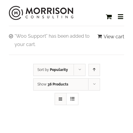
“Woo Support” has been added to
View cart
your cart.
Sort by
Popularity
Show
36 Products