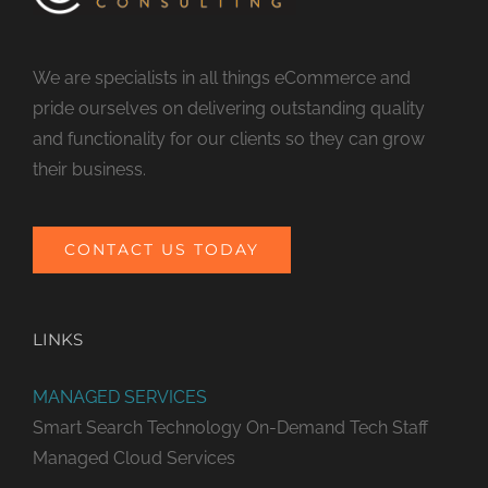
We are specialists in all things eCommerce and
pride ourselves on delivering outstanding quality
and functionality for our clients so they can grow
their business.
CONTACT US TODAY
LINKS
MANAGED SERVICES
Smart Search Technology
On-Demand Tech Staff
Managed Cloud Services