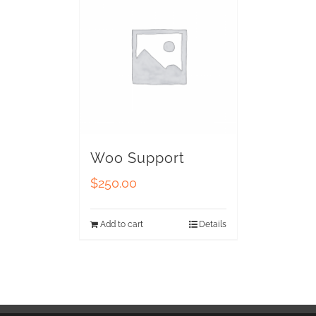
Woo Support
$
250.00
Add to cart
Details