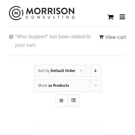
“Woo Support” has been added to
View cart
your cart.
Sort by
Default Order
Show
12 Products