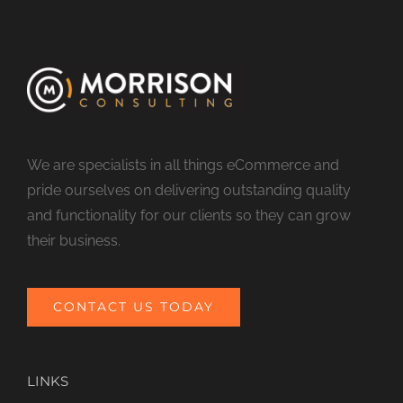
We are specialists in all things eCommerce and
pride ourselves on delivering outstanding quality
and functionality for our clients so they can grow
their business.
CONTACT US TODAY
LINKS