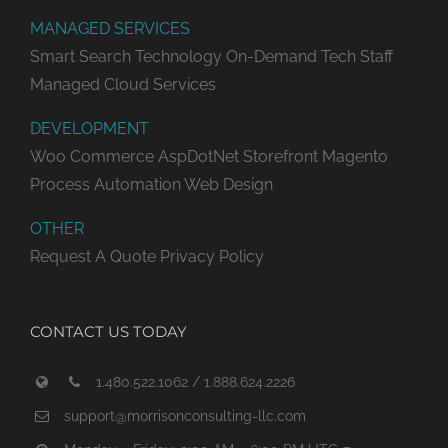
MANAGED SERVICES
Smart Search Technology
On-Demand Tech Staff
Managed Cloud Services
DEVELOPMENT
Woo Commerce
AspDotNet Storefront
Magento
Process Automation
Web Design
OTHER
Request A Quote
Privacy Policy
CONTACT US TODAY
1.480.522.1062 / 1.888.624.2226
support@morrisonconsulting-llc.com