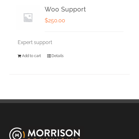
Woo Support
$
250.00
Expert support
Add to cart
Details