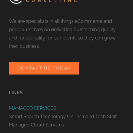
We are specialists in all things eCommerce and
pride ourselves on delivering outstanding quality
and functionality for our clients so they can grow
their business.
CONTACT US TODAY
LINKS
MANAGED SERVICES
Smart Search Technology
On-Demand Tech Staff
Managed Cloud Services