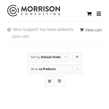
“Woo Support” has been added to
View cart
your cart.
Sort by
Default Order
Show
12 Products