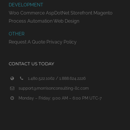
DEVELOPMENT
Woo Commerce
AspDotNet Storefront
Magento
Process Automation
Web Design
OTHER
Request A Quote
Privacy Policy
CONTACT US TODAY
1.480.522.1062 / 1.888.624.2226
support@morrisonconsulting-llc.com
Monday – Friday: 9:00 AM – 6:00 PM UTC-7