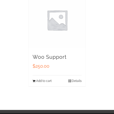
Woo Support
$
250.00
Add to cart
Details