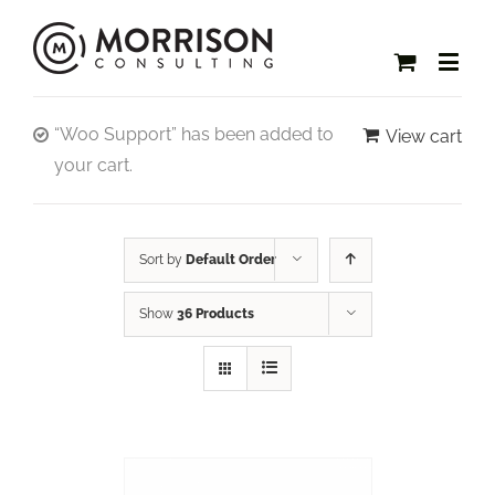
“Woo Support” has been added to
View cart
your cart.
Sort by
Default Order
Show
36 Products