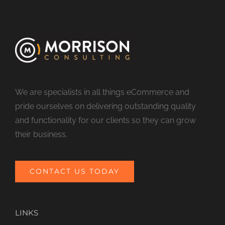
We are specialists in all things eCommerce and
pride ourselves on delivering outstanding quality
and functionality for our clients so they can grow
their business.
CONTACT US TODAY
LINKS