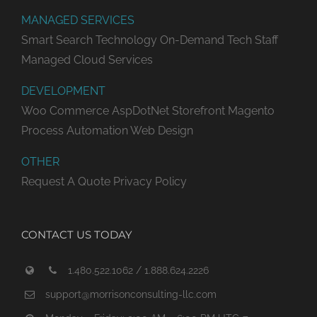
MANAGED SERVICES
Smart Search Technology
On-Demand Tech Staff
Managed Cloud Services
DEVELOPMENT
Woo Commerce
AspDotNet Storefront
Magento
Process Automation
Web Design
OTHER
Request A Quote
Privacy Policy
CONTACT US TODAY
1.480.522.1062 / 1.888.624.2226
support@morrisonconsulting-llc.com