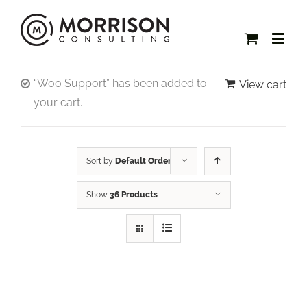
“Woo Support” has been added to
View cart
your cart.
Sort by
Default Order
Show
36 Products