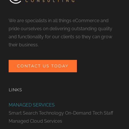
We are specialists in all things eCommerce and
pride ourselves on delivering outstanding quality
and functionality for our clients so they can grow
their business.
CONTACT US TODAY
LINKS
MANAGED SERVICES
Smart Search Technology
On-Demand Tech Staff
Managed Cloud Services