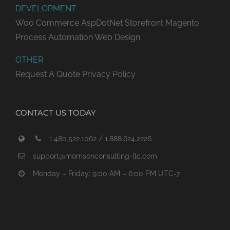
DEVELOPMENT
Woo Commerce
AspDotNet Storefront
Magento
Process Automation
Web Design
OTHER
Request A Quote
Privacy Policy
CONTACT US TODAY
1.480.522.1062 / 1.888.624.2226
support@morrisonconsulting-llc.com
Monday – Friday: 9:00 AM – 6:00 PM UTC-7