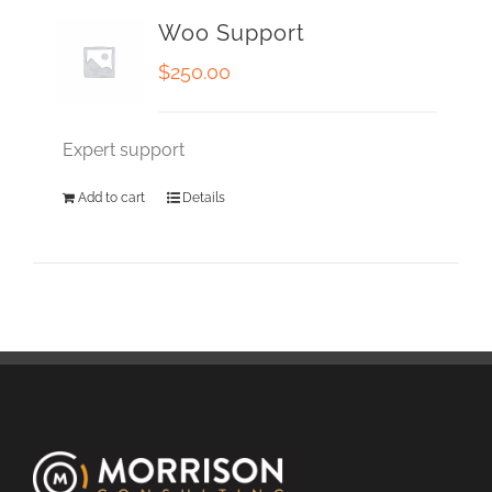
Woo Support
$
250.00
Expert support
Add to cart
Details