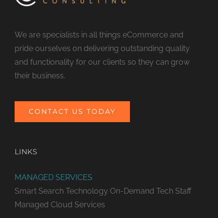
We are specialists in all things eCommerce and
pride ourselves on delivering outstanding quality
and functionality for our clients so they can grow
their business.
CONTACT US TODAY
LINKS
MANAGED SERVICES
Smart Search Technology
On-Demand Tech Staff
Managed Cloud Services