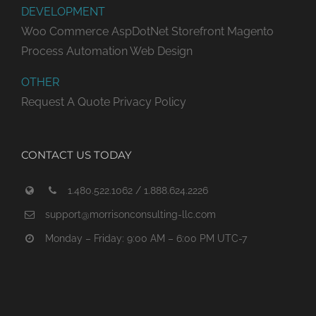
DEVELOPMENT
Woo Commerce
AspDotNet Storefront
Magento
Process Automation
Web Design
OTHER
Request A Quote
Privacy Policy
CONTACT US TODAY
1.480.522.1062 / 1.888.624.2226
support@morrisonconsulting-llc.com
Monday – Friday: 9:00 AM – 6:00 PM UTC-7