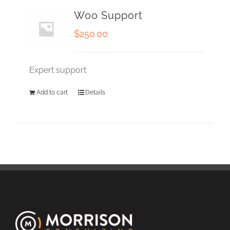
Woo Support
$
250.00
Expert support
Add to cart
Details