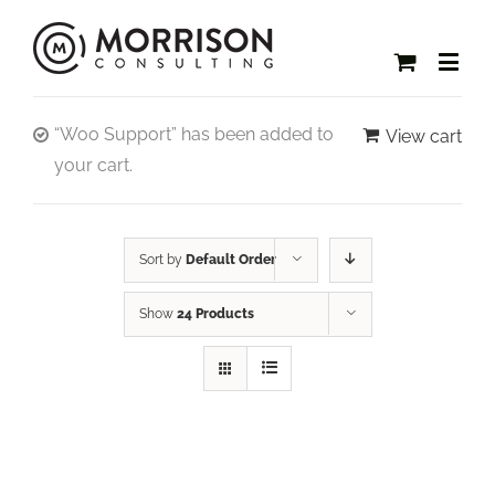
“Woo Support” has been added to
View cart
your cart.
Sort by
Default Order
Show
24 Products