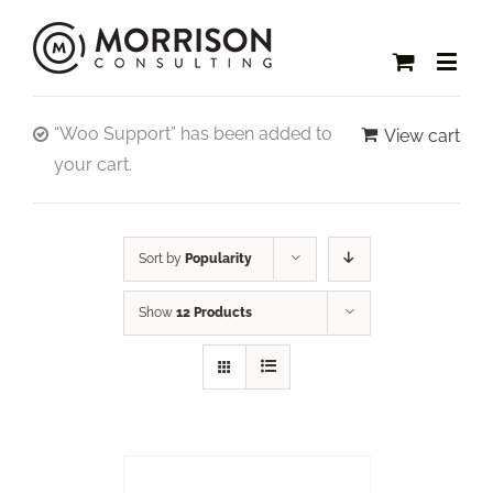
“Woo Support” has been added to
View cart
your cart.
Sort by
Popularity
Show
12 Products