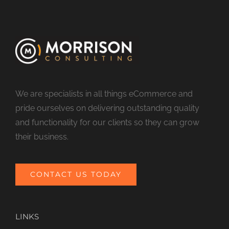
We are specialists in all things eCommerce and
pride ourselves on delivering outstanding quality
and functionality for our clients so they can grow
their business.
CONTACT US TODAY
LINKS