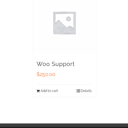
Woo Support
$
250.00
Add to cart
Details