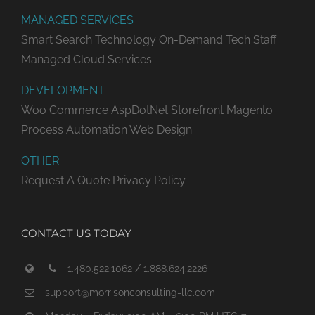
MANAGED SERVICES
Smart Search Technology
On-Demand Tech Staff
Managed Cloud Services
DEVELOPMENT
Woo Commerce
AspDotNet Storefront
Magento
Process Automation
Web Design
OTHER
Request A Quote
Privacy Policy
CONTACT US TODAY
1.480.522.1062 / 1.888.624.2226
support@morrisonconsulting-llc.com