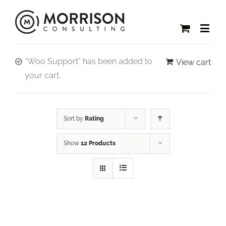
“Woo Support” has been added to
View cart
your cart.
Sort by
Rating
Show
12 Products