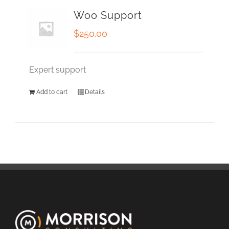
Woo Support
$
250.00
Expert support
Add to cart
Details