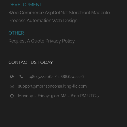
DEVELOPMENT
Woo Commerce
AspDotNet Storefront
Magento
Process Automation
Web Design
OTHER
Request A Quote
Privacy Policy
CONTACT US TODAY
1.480.522.1062 / 1.888.624.2226
support@morrisonconsulting-llc.com
Monday – Friday: 9:00 AM – 6:00 PM UTC-7