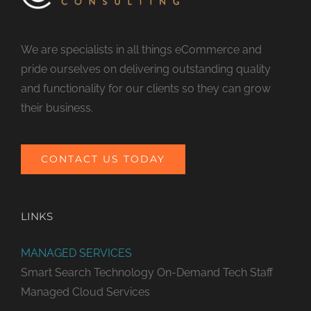
We are specialists in all things eCommerce and
pride ourselves on delivering outstanding quality
and functionality for our clients so they can grow
their business.
CONTACT US TODAY
LINKS
MANAGED SERVICES
Smart Search Technology
On-Demand Tech Staff
Managed Cloud Services