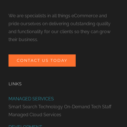
We are specialists in all things eCommerce and
pride ourselves on delivering outstanding quality
and functionality for our clients so they can grow
their business.
CONTACT US TODAY
LINKS
MANAGED SERVICES
Smart Search Technology
On-Demand Tech Staff
Managed Cloud Services