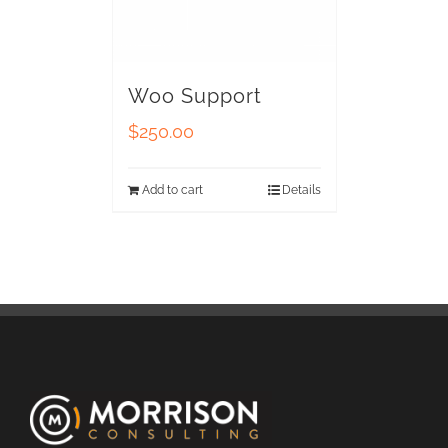
Woo Support
$
250.00
Add to cart
Details