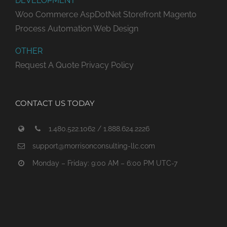
DEVELOPMENT
Woo Commerce
AspDotNet Storefront
Magento
Process Automation
Web Design
OTHER
Request A Quote
Privacy Policy
CONTACT US TODAY
1.480.522.1062 / 1.888.624.2226
support@morrisonconsulting-llc.com
Monday – Friday: 9:00 AM – 6:00 PM UTC-7