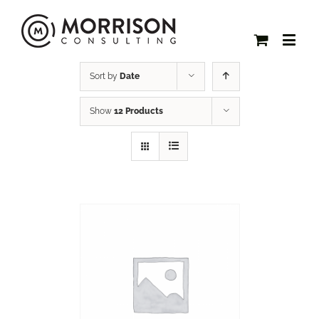
Sort by
Date
Show
12 Products