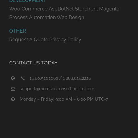
DEVELOPMENT
Woo Commerce
AspDotNet Storefront
Magento
Process Automation
Web Design
OTHER
Request A Quote
Privacy Policy
CONTACT US TODAY
1.480.522.1062 / 1.888.624.2226
support@morrisonconsulting-llc.com
Monday – Friday: 9:00 AM – 6:00 PM UTC-7