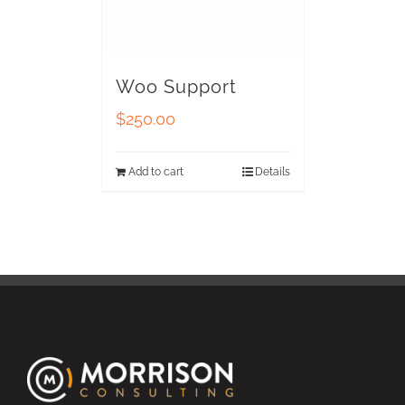
Woo Support
$
250.00
Add to cart
Details