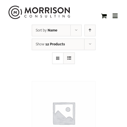
Sort by
Name
Show
12 Products