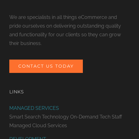
We are specialists in all things eCommerce and
pride ourselves on delivering outstanding quality
and functionality for our clients so they can grow
their business.
CONTACT US TODAY
LINKS
MANAGED SERVICES
Smart Search Technology
On-Demand Tech Staff
Managed Cloud Services