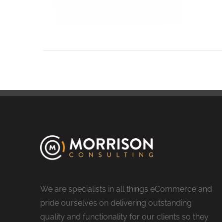
We are specialists in all things eCommerce and
pride ourselves on delivering outstanding
quality and functionality for our clients so they