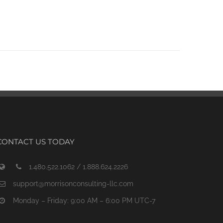
CONTACT US TODAY
1.480.522.1062 / 1.888.624.2226
support@morrisonconsulting-llc.com
Monday – Friday: 9:00 AM – 6:00 PM UTC-7