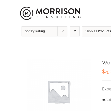
Sort by
Rating
Show
12 Products
Wo
$
25
Expe
Add