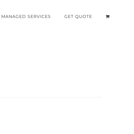
MANAGED SERVICES
GET QUOTE