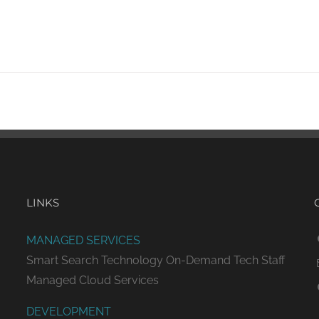
LINKS
MANAGED SERVICES
Smart Search Technology
On-Demand Tech Staff
Managed Cloud Services
DEVELOPMENT