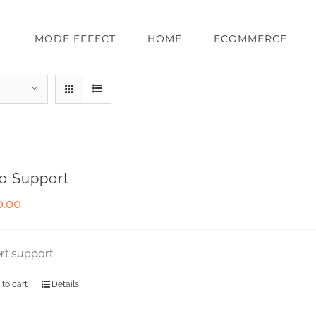
MODE EFFECT
HOME
ECOMMERCE
o Support
0.00
rt support
 to cart
Details