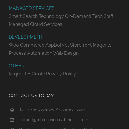
MANAGED SERVICES
Smart Search Technology
On-Demand Tech Staff
Managed Cloud Services
DEVELOPMENT
Woo Commerce
AspDotNet Storefront
Magento
Process Automation
Web Design
OTHER
Request A Quote
Privacy Policy
CONTACT US TODAY
1.480.522.1062 / 1.888.624.2226
support@morrisonconsulting-llc.com