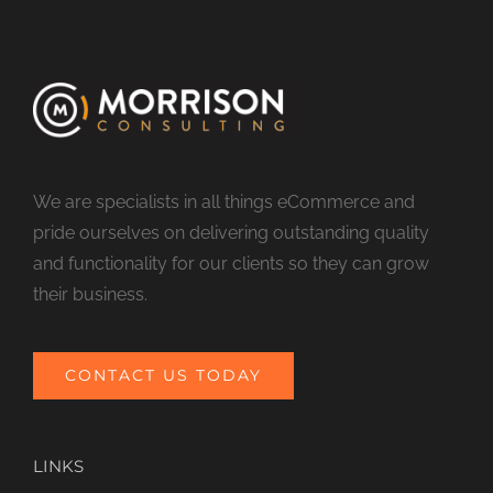
We are specialists in all things eCommerce and
pride ourselves on delivering outstanding quality
and functionality for our clients so they can grow
their business.
CONTACT US TODAY
LINKS