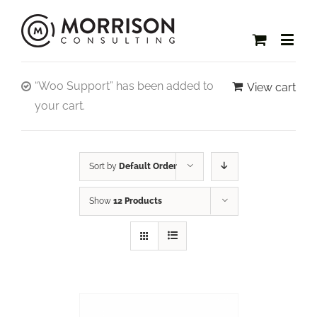
“Woo Support” has been added to
View cart
your cart.
Sort by
Default Order
Show
12 Products