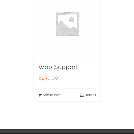
Woo Support
$
250.00
Add to cart
Details