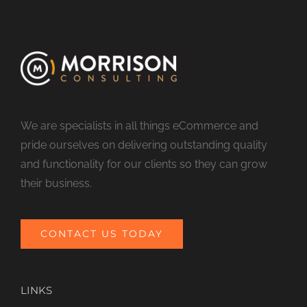
We are specialists in all things eCommerce and
pride ourselves on delivering outstanding quality
and functionality for our clients so they can grow
their business.
CONTACT US TODAY
LINKS