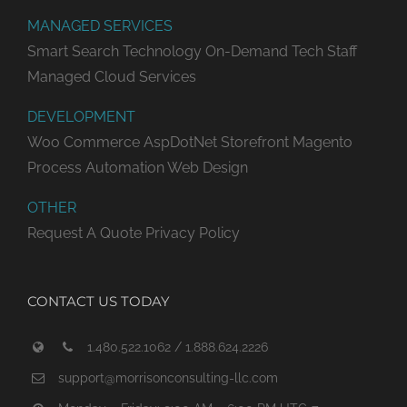
MANAGED SERVICES
Smart Search Technology
On-Demand Tech Staff
Managed Cloud Services
DEVELOPMENT
Woo Commerce
AspDotNet Storefront
Magento
Process Automation
Web Design
OTHER
Request A Quote
Privacy Policy
CONTACT US TODAY
1.480.522.1062 / 1.888.624.2226
support@morrisonconsulting-llc.com