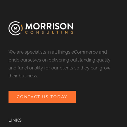
We are specialists in all things eCommerce and
pride ourselves on delivering outstanding quality
and functionality for our clients so they can grow
their business.
CONTACT US TODAY
LINKS