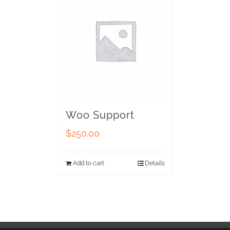
Woo Support
$
250.00
Add to cart
Details