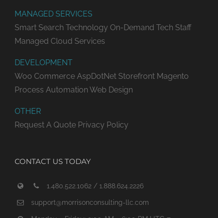
MANAGED SERVICES
Smart Search Technology
On-Demand Tech Staff
Managed Cloud Services
DEVELOPMENT
Woo Commerce
AspDotNet Storefront
Magento
Process Automation
Web Design
OTHER
Request A Quote
Privacy Policy
CONTACT US TODAY
1.480.522.1062 / 1.888.624.2226
support@morrisonconsulting-llc.com