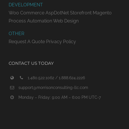
DEVELOPMENT
Woo Commerce
AspDotNet Storefront
Magento
Process Automation
Web Design
OTHER
Request A Quote
Privacy Policy
CONTACT US TODAY
1.480.522.1062 / 1.888.624.2226
support@morrisonconsulting-llc.com
Monday – Friday: 9:00 AM – 6:00 PM UTC-7