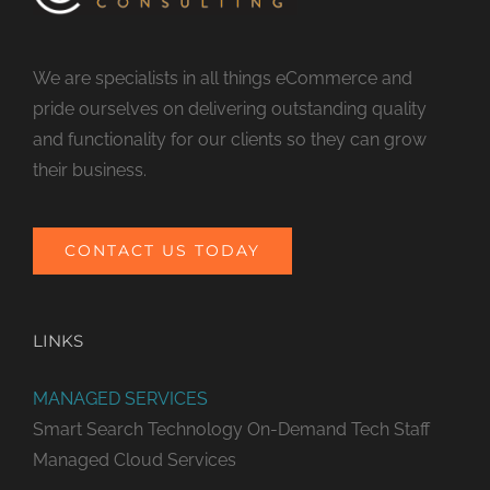
We are specialists in all things eCommerce and
pride ourselves on delivering outstanding quality
and functionality for our clients so they can grow
their business.
CONTACT US TODAY
LINKS
MANAGED SERVICES
Smart Search Technology
On-Demand Tech Staff
Managed Cloud Services