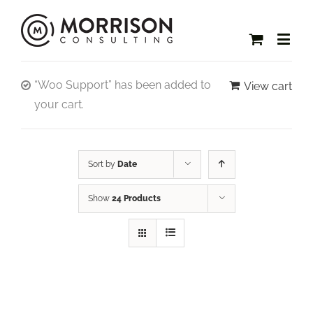
“Woo Support” has been added to
View cart
your cart.
Sort by
Date
Show
24 Products