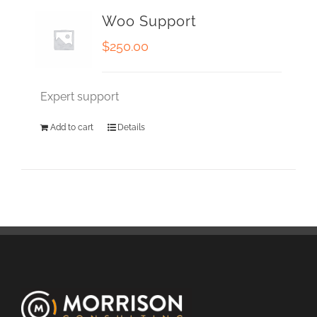
Woo Support
$
250.00
Expert support
Add to cart
Details