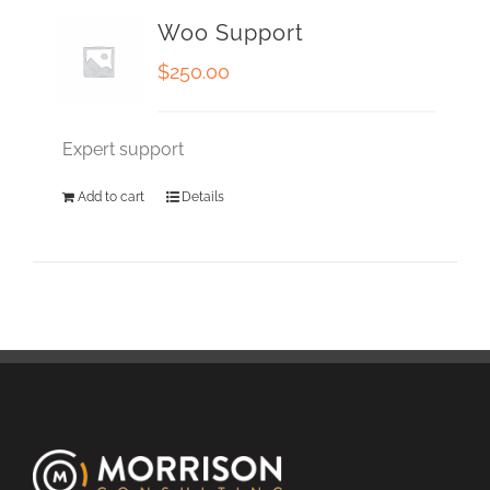
Woo Support
$
250.00
Expert support
Add to cart
Details