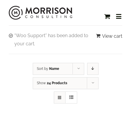
“Woo Support” has been added to
View cart
your cart.
Sort by
Name
Show
24 Products