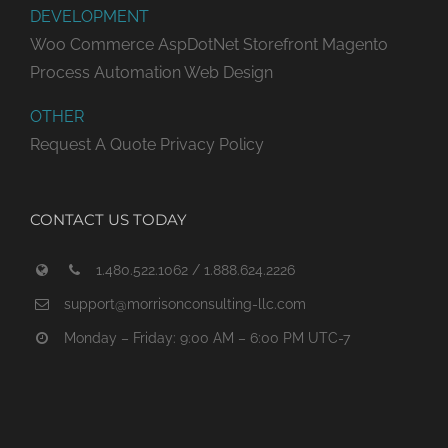
DEVELOPMENT
Woo Commerce
AspDotNet Storefront
Magento
Process Automation
Web Design
OTHER
Request A Quote
Privacy Policy
CONTACT US TODAY
1.480.522.1062 / 1.888.624.2226
support@morrisonconsulting-llc.com
Monday – Friday: 9:00 AM – 6:00 PM UTC-7