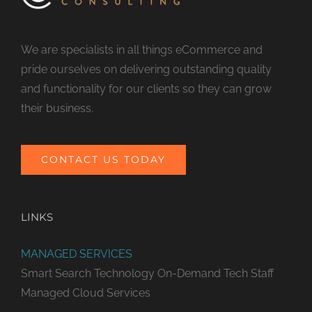
We are specialists in all things eCommerce and
pride ourselves on delivering outstanding quality
and functionality for our clients so they can grow
their business.
CONTACT US TODAY
LINKS
MANAGED SERVICES
Smart Search Technology
On-Demand Tech Staff
Managed Cloud Services