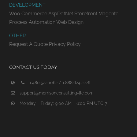
DEVELOPMENT
Woo Commerce
AspDotNet Storefront
Magento
Process Automation
Web Design
OTHER
Request A Quote
Privacy Policy
CONTACT US TODAY
1.480.522.1062 / 1.888.624.2226
support@morrisonconsulting-llc.com
Monday – Friday: 9:00 AM – 6:00 PM UTC-7