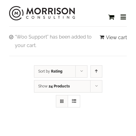
“Woo Support” has been added to
View cart
your cart.
Sort by
Rating
Show
24 Products