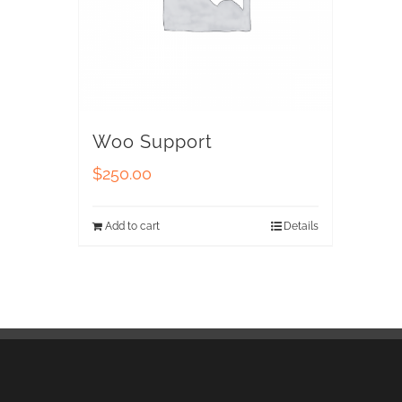
Woo Support
$
250.00
Add to cart
Details