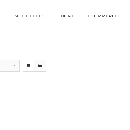
MODE EFFECT
HOME
ECOMMERCE
s