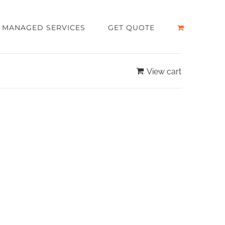
MANAGED SERVICES
GET QUOTE
View cart