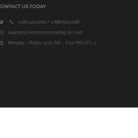
CONTACT US TODAY
1.480.522.1062 / 1.888.624.2226
support@morrisonconsulting-llc.com
Monday – Friday: 9:00 AM – 6:00 PM UTC-7