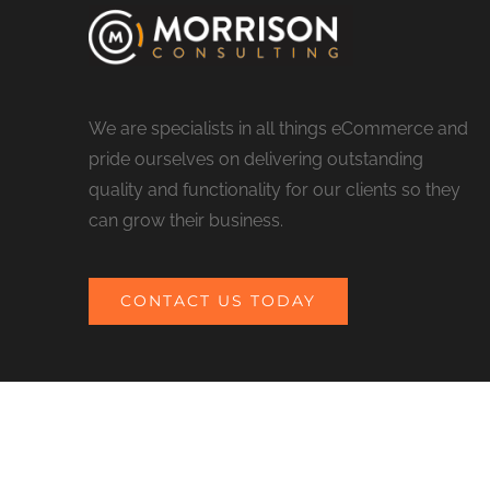
We are specialists in all things eCommerce and
pride ourselves on delivering outstanding
quality and functionality for our clients so they
can grow their business.
CONTACT US TODAY
© COPYRIGHT 2017 MORRISON CONSULTING | ALL RIGHTS RESERV