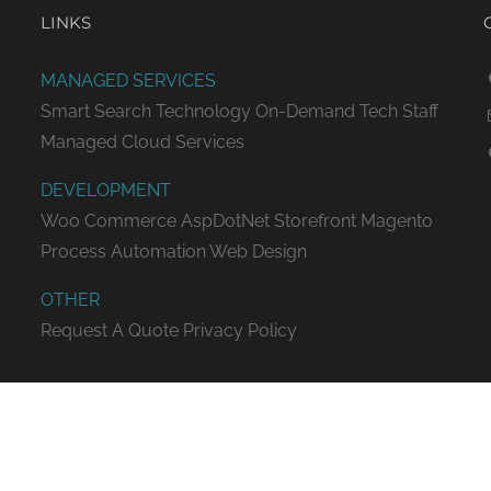
LINKS
MANAGED SERVICES
Smart Search Technology
On-Demand Tech Staff
Managed Cloud Services
DEVELOPMENT
Woo Commerce
AspDotNet Storefront
Magento
Process Automation
Web Design
OTHER
Request A Quote
Privacy Policy
ED