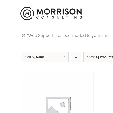
“Woo Support” has been added to your cart.
Sort by
Name
Show
24 Product