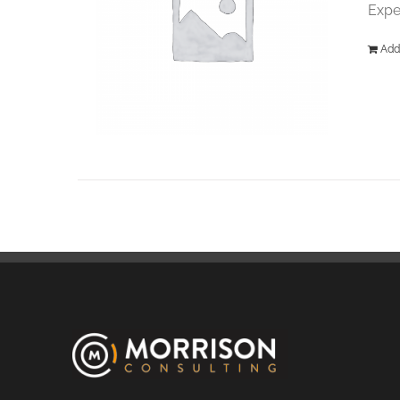
Expe
Add