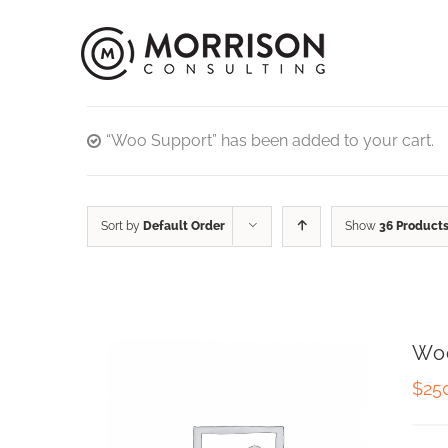
“Woo Support” has been added to your cart.
Sort by
Default Order
Show
36 Product
Wo
$
25