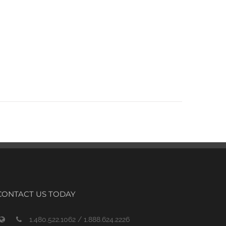
CONTACT US TODAY
1.480.522.1062 / 1.888.624.2226