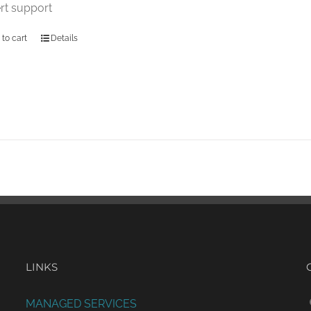
rt support
 to cart
Details
LINKS
MANAGED SERVICES