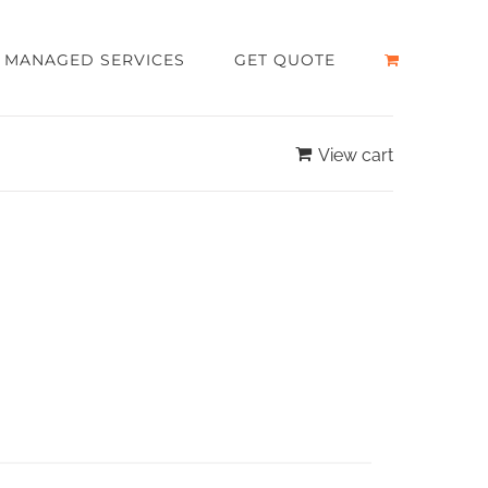
MANAGED SERVICES
GET QUOTE
View cart