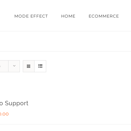
MODE EFFECT
HOME
ECOMMERCE
s
o Support
0.00