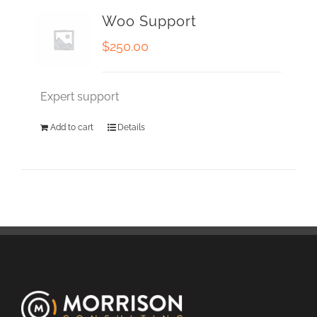
Woo Support
$
250.00
Expert support
Add to cart
Details