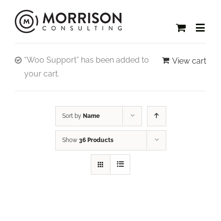
“Woo Support” has been added to
View cart
your cart.
Sort by
Name
Show
36 Products