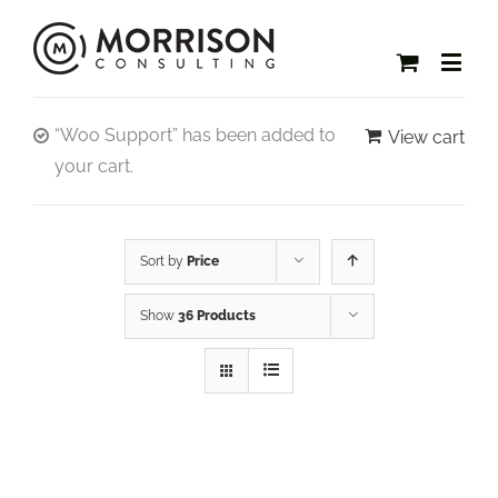
“Woo Support” has been added to
View cart
your cart.
Sort by
Price
Show
36 Products