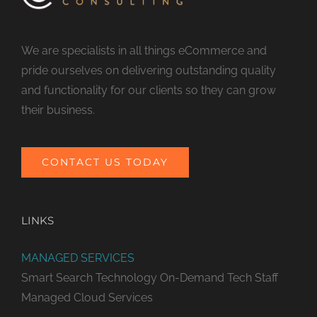
We are specialists in all things eCommerce and
pride ourselves on delivering outstanding quality
and functionality for our clients so they can grow
their business.
CONTACT US TODAY
LINKS
MANAGED SERVICES
Smart Search Technology
On-Demand Tech Staff
Managed Cloud Services