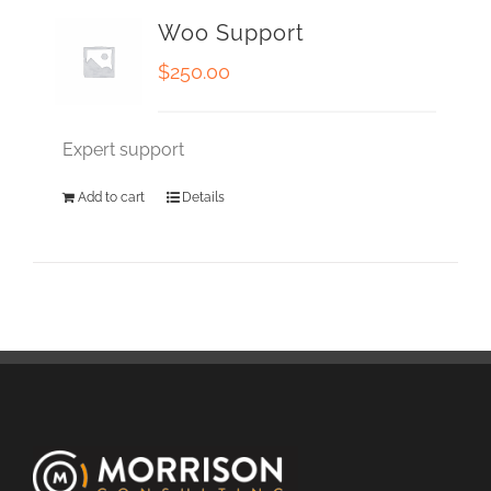
Woo Support
$
250.00
Expert support
Add to cart
Details