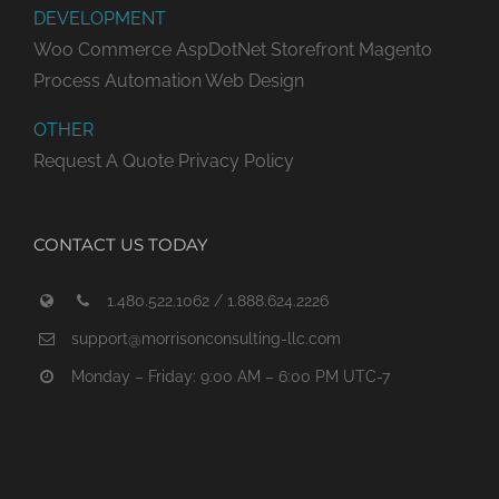
DEVELOPMENT
Woo Commerce
AspDotNet Storefront
Magento
Process Automation
Web Design
OTHER
Request A Quote
Privacy Policy
CONTACT US TODAY
1.480.522.1062 / 1.888.624.2226
support@morrisonconsulting-llc.com
Monday – Friday: 9:00 AM – 6:00 PM UTC-7