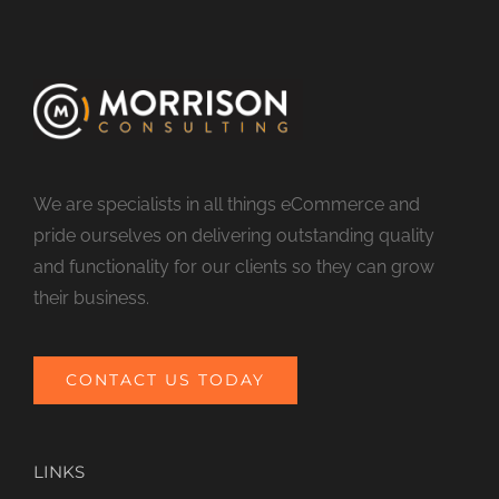
We are specialists in all things eCommerce and
pride ourselves on delivering outstanding quality
and functionality for our clients so they can grow
their business.
CONTACT US TODAY
LINKS