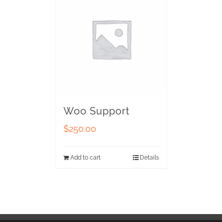
Woo Support
$
250.00
Add to cart
Details