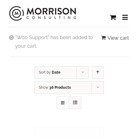
“Woo Support” has been added to
View cart
your cart.
Sort by
Date
Show
36 Products