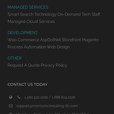
MANAGED SERVICES
Smart Search Technology
On-Demand Tech Staff
Managed Cloud Services
DEVELOPMENT
Woo Commerce
AspDotNet Storefront
Magento
Process Automation
Web Design
OTHER
Request A Quote
Privacy Policy
CONTACT US TODAY
1.480.522.1062 / 1.888.624.2226
support@morrisonconsulting-llc.com