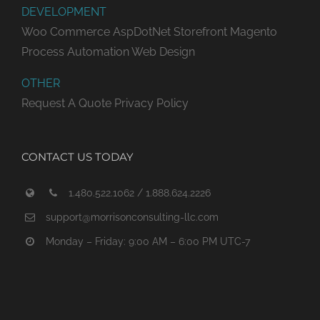
DEVELOPMENT
Woo Commerce
AspDotNet Storefront
Magento
Process Automation
Web Design
OTHER
Request A Quote
Privacy Policy
CONTACT US TODAY
1.480.522.1062 / 1.888.624.2226
support@morrisonconsulting-llc.com
Monday – Friday: 9:00 AM – 6:00 PM UTC-7