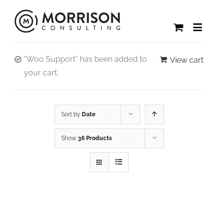
“Woo Support” has been added to
View cart
your cart.
Sort by
Date
Show
36 Products