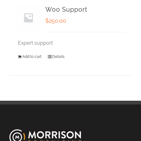
Woo Support
$
250.00
Expert support
Add to cart
Details