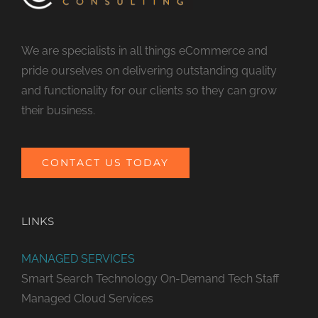
We are specialists in all things eCommerce and
pride ourselves on delivering outstanding quality
and functionality for our clients so they can grow
their business.
CONTACT US TODAY
LINKS
MANAGED SERVICES
Smart Search Technology
On-Demand Tech Staff
Managed Cloud Services