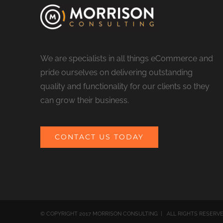
We are specialists in all things eCommerce and
pride ourselves on delivering outstanding
quality and functionality for our clients so they
can grow their business.
CONTACT US TODAY
© COPYRIGHT 2017 MORRISON CONSULTING | ALL RIGHTS RESERV