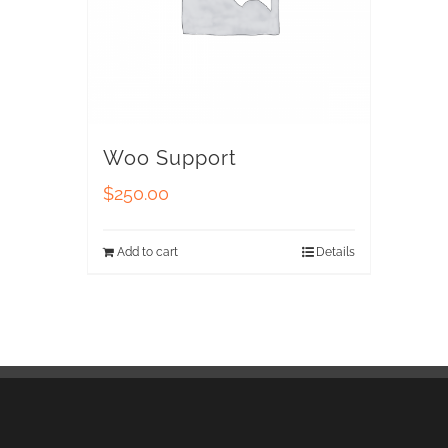
Woo Support
$
250.00
Add to cart
Details