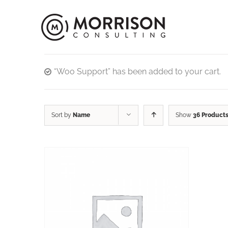
“Woo Support” has been added to your cart.
Sort by
Name
Show
36 Product