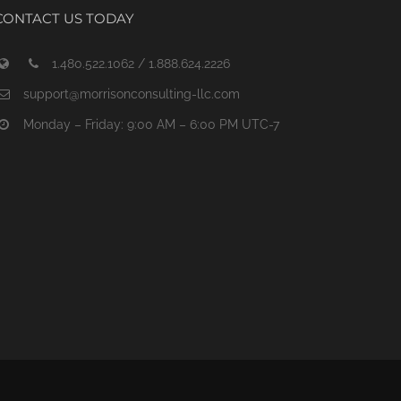
CONTACT US TODAY
1.480.522.1062 / 1.888.624.2226
support@morrisonconsulting-llc.com
Monday – Friday: 9:00 AM – 6:00 PM UTC-7