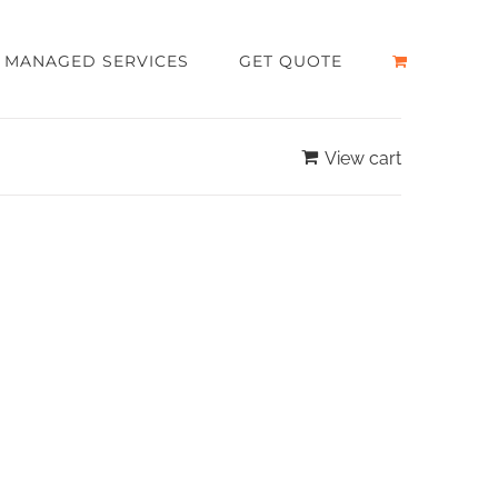
MANAGED SERVICES
GET QUOTE
View cart