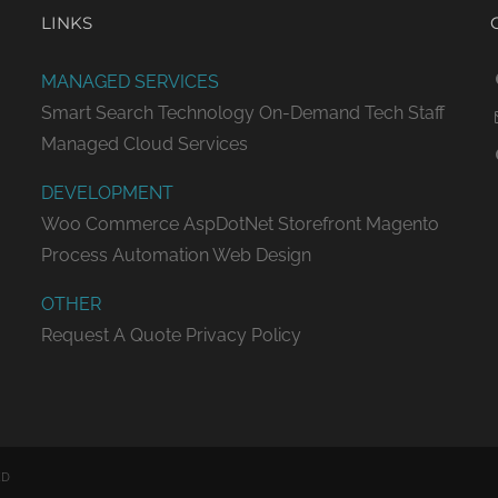
LINKS
MANAGED SERVICES
Smart Search Technology
On-Demand Tech Staff
Managed Cloud Services
DEVELOPMENT
Woo Commerce
AspDotNet Storefront
Magento
Process Automation
Web Design
OTHER
Request A Quote
Privacy Policy
ED