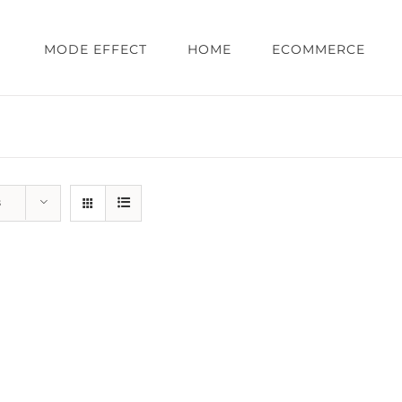
MODE EFFECT
HOME
ECOMMERCE
s