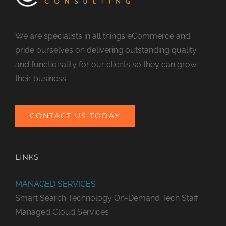
We are specialists in all things eCommerce and
pride ourselves on delivering outstanding quality
and functionality for our clients so they can grow
their business.
CONTACT US TODAY
LINKS
MANAGED SERVICES
Smart Search Technology
On-Demand Tech Staff
Managed Cloud Services