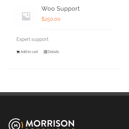
Woo Support
$
250.00
Expert support
Add to cart
Details