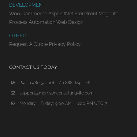
DEVELOPMENT
Woo Commerce
AspDotNet Storefront
Magento
Process Automation
Web Design
OTHER
Request A Quote
Privacy Policy
CONTACT US TODAY
1.480.522.1062 / 1.888.624.2226
support@morrisonconsulting-llc.com
Monday – Friday: 9:00 AM – 6:00 PM UTC-7