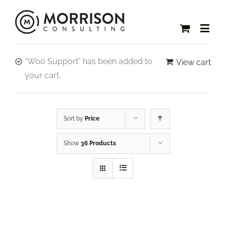
“Woo Support” has been added to
View cart
your cart.
Sort by
Price
Show
36 Products