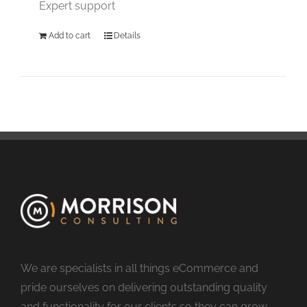
Expert support
Add to cart
Details
We are specialists in all things eCommerce and
pride ourselves on delivering outstanding quality
and functionality for our clients so they can grow