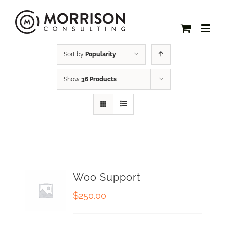
Sort by
Popularity
Show
36 Products
Woo Support
$
250.00