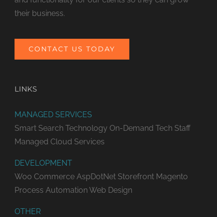
their business.
CONTACT US TODAY
LINKS
MANAGED SERVICES
Smart Search Technology
On-Demand Tech Staff
Managed Cloud Services
DEVELOPMENT
Woo Commerce
AspDotNet Storefront
Magento
Process Automation
Web Design
OTHER