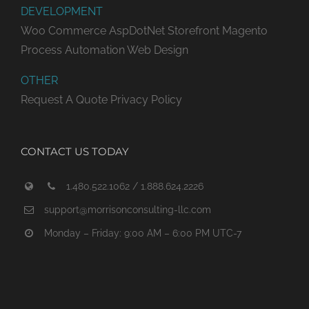
DEVELOPMENT
Woo Commerce
AspDotNet Storefront
Magento
Process Automation
Web Design
OTHER
Request A Quote
Privacy Policy
CONTACT US TODAY
1.480.522.1062 / 1.888.624.2226
support@morrisonconsulting-llc.com
Monday – Friday: 9:00 AM – 6:00 PM UTC-7