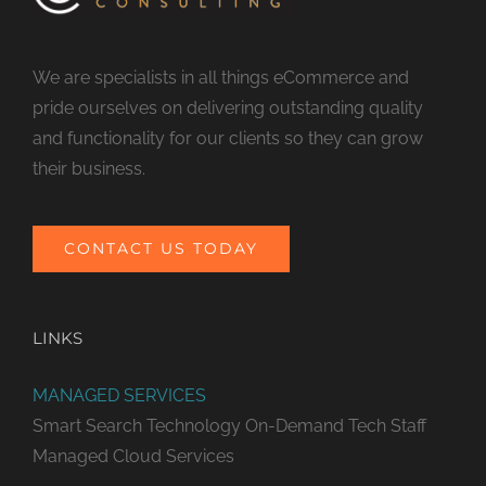
We are specialists in all things eCommerce and
pride ourselves on delivering outstanding quality
and functionality for our clients so they can grow
their business.
CONTACT US TODAY
LINKS
MANAGED SERVICES
Smart Search Technology
On-Demand Tech Staff
Managed Cloud Services