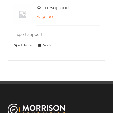
Woo Support
$
250.00
Expert support
Add to cart
Details