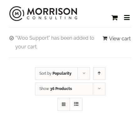
“Woo Support” has been added to
View cart
your cart.
Sort by
Popularity
Show
36 Products