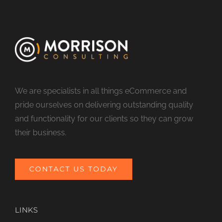
We are specialists in all things eCommerce and
pride ourselves on delivering outstanding quality
and functionality for our clients so they can grow
their business.
CONTACT US TODAY
LINKS