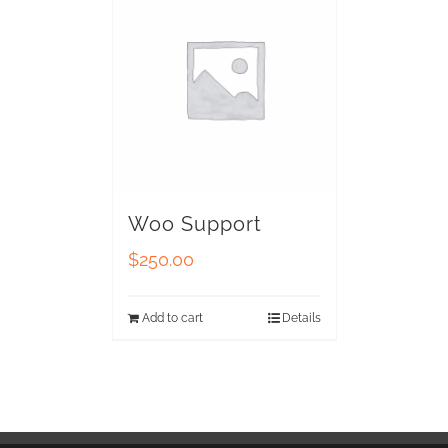
Woo Support
$
250.00
Add to cart
Details