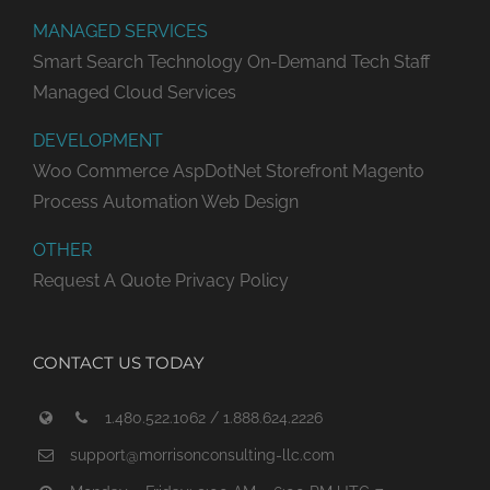
MANAGED SERVICES
Smart Search Technology
On-Demand Tech Staff
Managed Cloud Services
DEVELOPMENT
Woo Commerce
AspDotNet Storefront
Magento
Process Automation
Web Design
OTHER
Request A Quote
Privacy Policy
CONTACT US TODAY
1.480.522.1062 / 1.888.624.2226
support@morrisonconsulting-llc.com