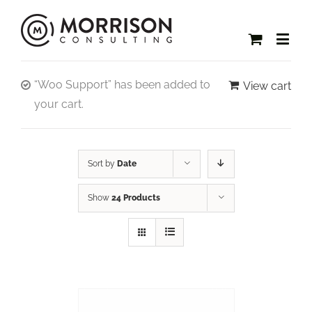
“Woo Support” has been added to
View cart
your cart.
Sort by
Date
Show
24 Products