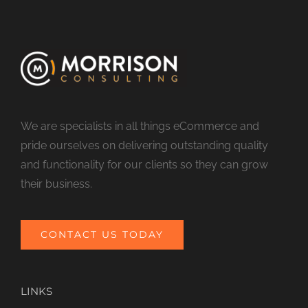
We are specialists in all things eCommerce and
pride ourselves on delivering outstanding quality
and functionality for our clients so they can grow
their business.
CONTACT US TODAY
LINKS