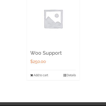
Woo Support
$
250.00
Add to cart
Details