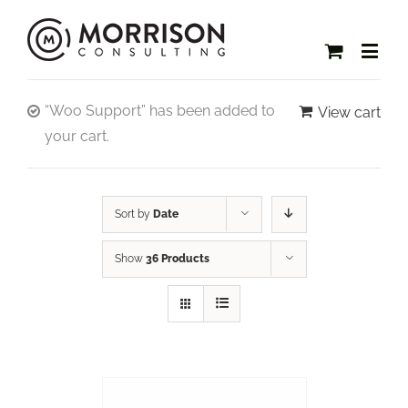
“Woo Support” has been added to
View cart
your cart.
Sort by
Date
Show
36 Products