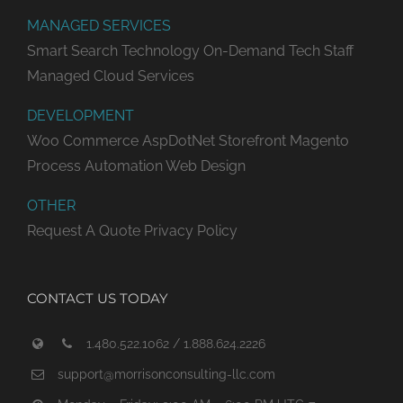
MANAGED SERVICES
Smart Search Technology
On-Demand Tech Staff
Managed Cloud Services
DEVELOPMENT
Woo Commerce
AspDotNet Storefront
Magento
Process Automation
Web Design
OTHER
Request A Quote
Privacy Policy
CONTACT US TODAY
1.480.522.1062 / 1.888.624.2226
support@morrisonconsulting-llc.com