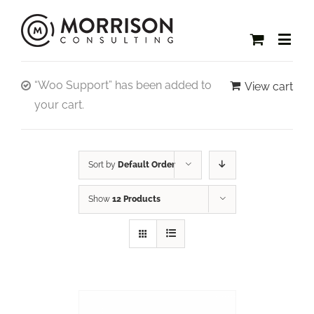
“Woo Support” has been added to
View cart
your cart.
Sort by
Default Order
Show
12 Products