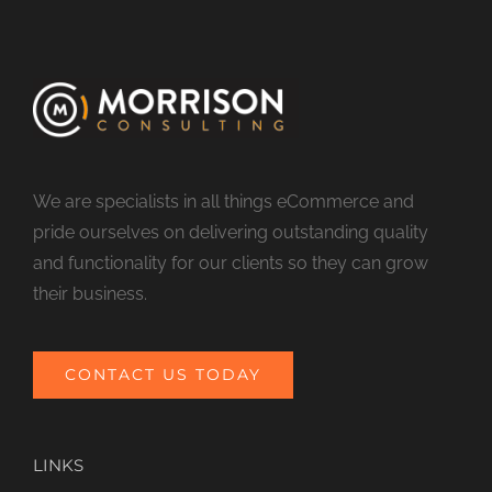
We are specialists in all things eCommerce and
pride ourselves on delivering outstanding quality
and functionality for our clients so they can grow
their business.
CONTACT US TODAY
LINKS