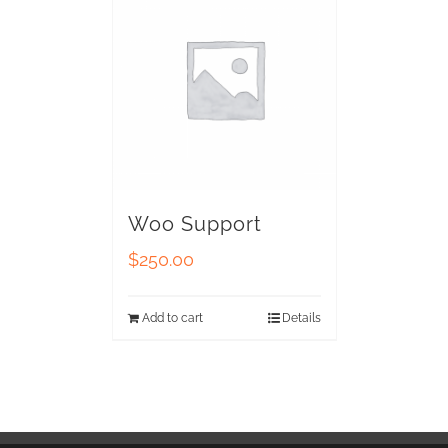
Woo Support
$
250.00
Add to cart
Details