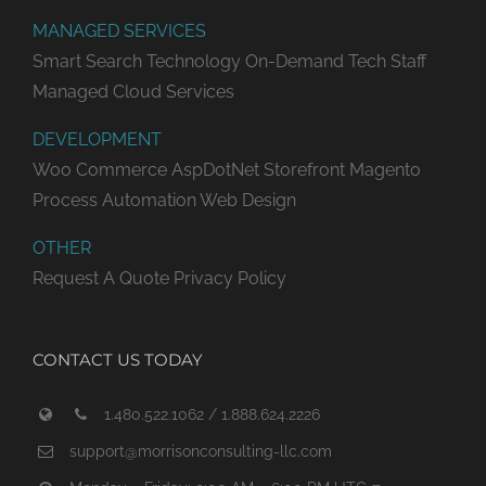
MANAGED SERVICES
Smart Search Technology
On-Demand Tech Staff
Managed Cloud Services
DEVELOPMENT
Woo Commerce
AspDotNet Storefront
Magento
Process Automation
Web Design
OTHER
Request A Quote
Privacy Policy
CONTACT US TODAY
1.480.522.1062 / 1.888.624.2226
support@morrisonconsulting-llc.com