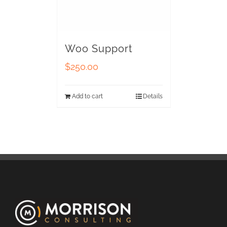
Woo Support
$
250.00
Add to cart
Details