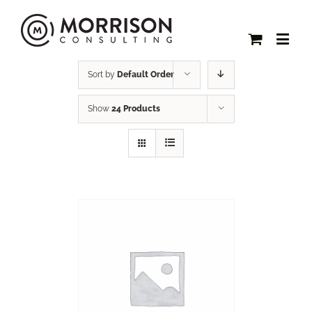
Sort by
Default Order
Show
24 Products