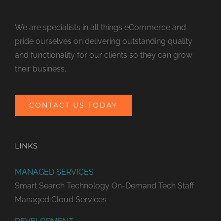
We are specialists in all things eCommerce and
pride ourselves on delivering outstanding quality
and functionality for our clients so they can grow
their business.
CONTACT US TODAY
LINKS
MANAGED SERVICES
Smart Search Technology
On-Demand Tech Staff
Managed Cloud Services