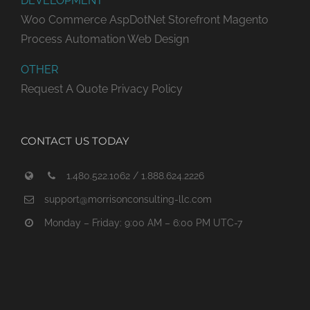
DEVELOPMENT
Woo Commerce
AspDotNet Storefront
Magento
Process Automation
Web Design
OTHER
Request A Quote
Privacy Policy
CONTACT US TODAY
1.480.522.1062 / 1.888.624.2226
support@morrisonconsulting-llc.com
Monday – Friday: 9:00 AM – 6:00 PM UTC-7