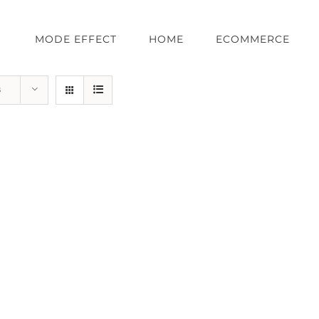
MODE EFFECT
HOME
ECOMMERCE
s