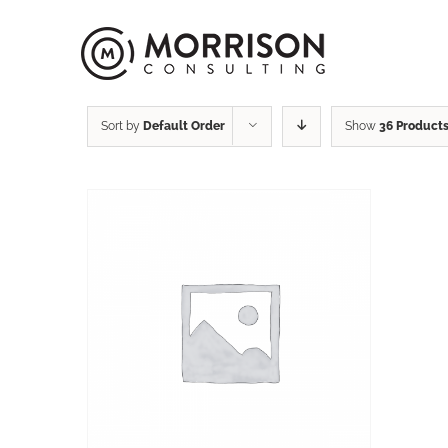
Sort by
Default Order
Show
36 Product