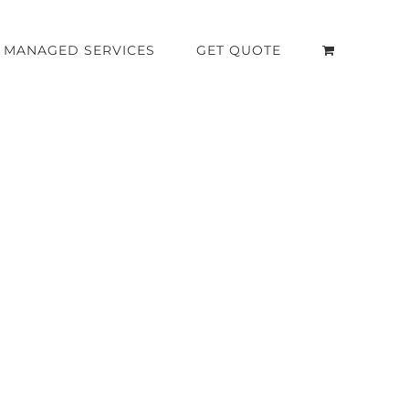
MANAGED SERVICES
GET QUOTE