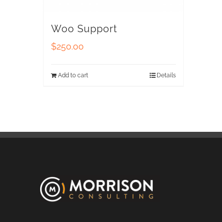
Woo Support
$
250.00
Add to cart
Details