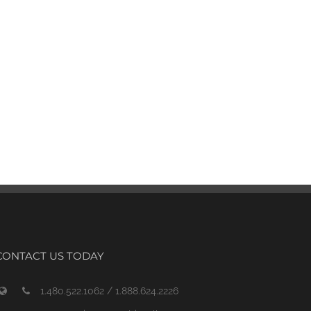
CONTACT US TODAY
1.480.522.1062 / 1.888.624.2226