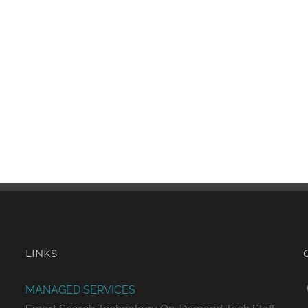
LINKS
MANAGED SERVICES