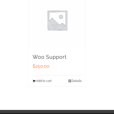
Woo Support
$
250.00
Add to cart
Details