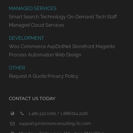
MANAGED SERVICES
Smart Search Technology
On-Demand Tech Staff
Managed Cloud Services
DEVELOPMENT
Woo Commerce
AspDotNet Storefront
Magento
Process Automation
Web Design
OTHER
Request A Quote
Privacy Policy
CONTACT US TODAY
1.480.522.1062 / 1.888.624.2226
support@morrisonconsulting-llc.com