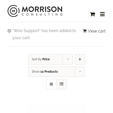
“Woo Support” has been added to
View cart
your cart.
Sort by
Price
Show
12 Products