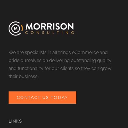
We are specialists in all things eCommerce and
pride ourselves on delivering outstanding quality
and functionality for our clients so they can grow
their business.
CONTACT US TODAY
LINKS