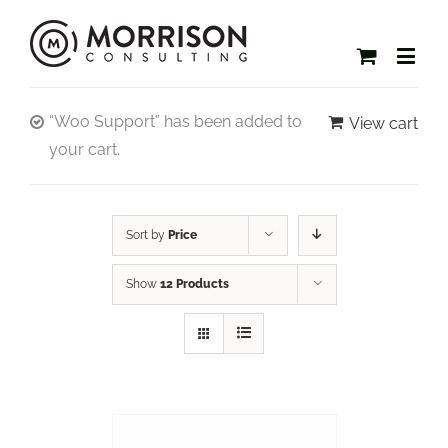
“Woo Support” has been added to
View cart
your cart.
Sort by
Price
Show
12 Products