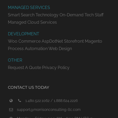
MANAGED SERVICES
Smart Search Technology
On-Demand Tech Staff
Managed Cloud Services
DEVELOPMENT
Woo Commerce
AspDotNet Storefront
Magento
Process Automation
Web Design
OTHER
Request A Quote
Privacy Policy
CONTACT US TODAY
1.480.522.1062 / 1.888.624.2226
support@morrisonconsulting-llc.com