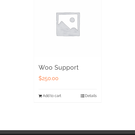
Woo Support
$
250.00
Add to cart
Details