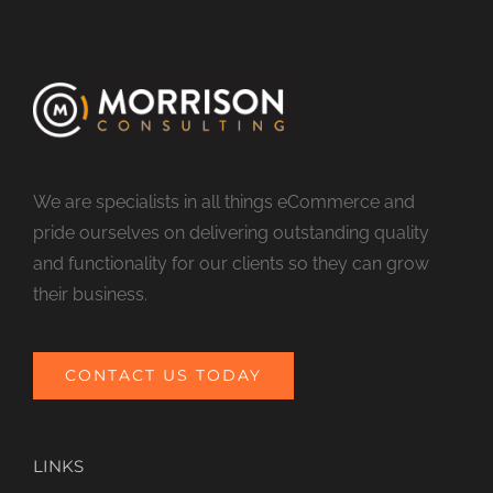
We are specialists in all things eCommerce and
pride ourselves on delivering outstanding quality
and functionality for our clients so they can grow
their business.
CONTACT US TODAY
LINKS