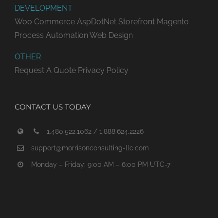
DEVELOPMENT
Woo Commerce
AspDotNet Storefront
Magento
Process Automation
Web Design
OTHER
Request A Quote
Privacy Policy
CONTACT US TODAY
1.480.522.1062 / 1.888.624.2226
support@morrisonconsulting-llc.com
Monday – Friday: 9:00 AM – 6:00 PM UTC-7