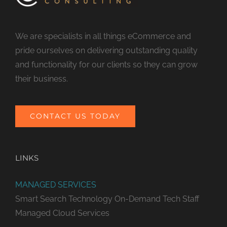
We are specialists in all things eCommerce and
pride ourselves on delivering outstanding quality
and functionality for our clients so they can grow
their business.
CONTACT US TODAY
LINKS
MANAGED SERVICES
Smart Search Technology
On-Demand Tech Staff
Managed Cloud Services