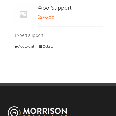
Woo Support
$
250.00
Expert support
Add to cart
Details