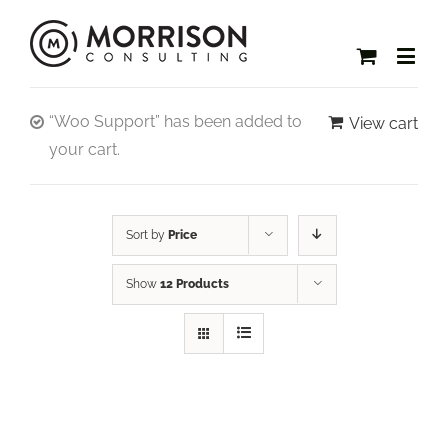
“Woo Support” has been added to
View cart
your cart.
Sort by
Price
Show
12 Products