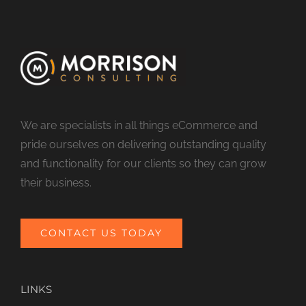
We are specialists in all things eCommerce and
pride ourselves on delivering outstanding quality
and functionality for our clients so they can grow
their business.
CONTACT US TODAY
LINKS