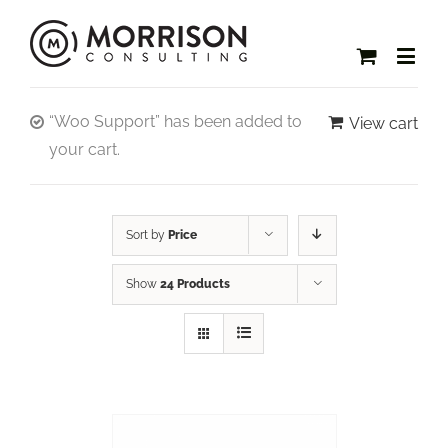
“Woo Support” has been added to
View cart
your cart.
Sort by
Price
Show
24 Products