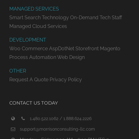
MANAGED SERVICES
Smart Search Technology
On-Demand Tech Staff
Managed Cloud Services
DEVELOPMENT
Woo Commerce
AspDotNet Storefront
Magento
Process Automation
Web Design
OTHER
Request A Quote
Privacy Policy
CONTACT US TODAY
1.480.522.1062 / 1.888.624.2226
support@morrisonconsulting-llc.com