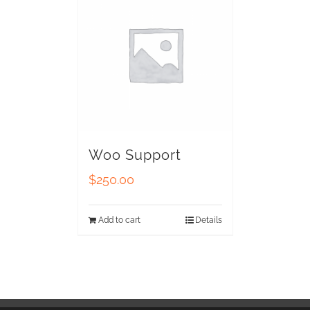
Woo Support
$
250.00
Add to cart
Details