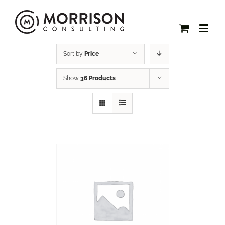
Sort by
Price
Show
36 Products