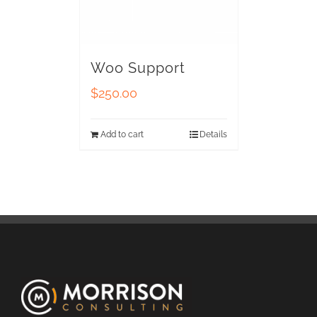
Woo Support
$
250.00
Add to cart
Details