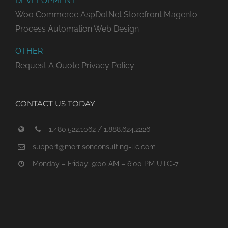
DEVELOPMENT
Woo Commerce
AspDotNet Storefront
Magento
Process Automation
Web Design
OTHER
Request A Quote
Privacy Policy
CONTACT US TODAY
1.480.522.1062 / 1.888.624.2226
support@morrisonconsulting-llc.com
Monday – Friday: 9:00 AM – 6:00 PM UTC-7