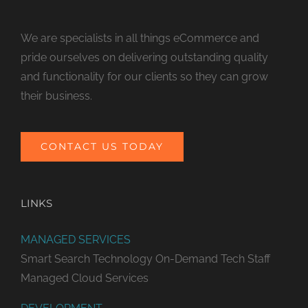
We are specialists in all things eCommerce and
pride ourselves on delivering outstanding quality
and functionality for our clients so they can grow
their business.
CONTACT US TODAY
LINKS
MANAGED SERVICES
Smart Search Technology
On-Demand Tech Staff
Managed Cloud Services