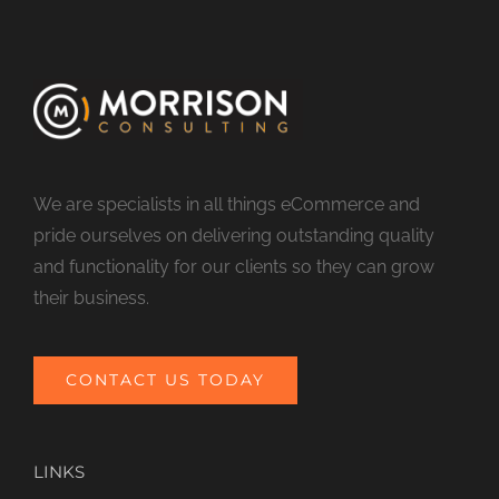
We are specialists in all things eCommerce and
pride ourselves on delivering outstanding quality
and functionality for our clients so they can grow
their business.
CONTACT US TODAY
LINKS