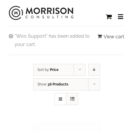
“Woo Support” has been added to
View cart
your cart.
Sort by
Price
Show
36 Products