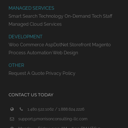
MANAGED SERVICES
Smart Search Technology
On-Demand Tech Staff
Managed Cloud Services
DEVELOPMENT
Woo Commerce
AspDotNet Storefront
Magento
Process Automation
Web Design
OTHER
Request A Quote
Privacy Policy
CONTACT US TODAY
1.480.522.1062 / 1.888.624.2226
support@morrisonconsulting-llc.com