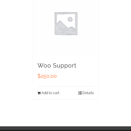
Woo Support
$
250.00
Add to cart
Details