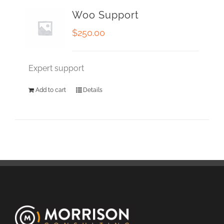
Woo Support
$
250.00
Expert support
Add to cart
Details