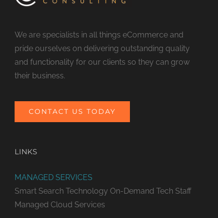
We are specialists in all things eCommerce and
pride ourselves on delivering outstanding quality
and functionality for our clients so they can grow
their business.
CONTACT US TODAY
LINKS
MANAGED SERVICES
Smart Search Technology
On-Demand Tech Staff
Managed Cloud Services