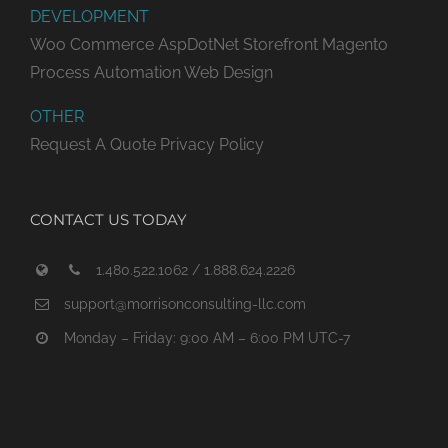
DEVELOPMENT
Woo Commerce
AspDotNet Storefront
Magento
Process Automation
Web Design
OTHER
Request A Quote
Privacy Policy
CONTACT US TODAY
1.480.522.1062 / 1.888.624.2226
support@morrisonconsulting-llc.com
Monday – Friday: 9:00 AM – 6:00 PM UTC-7