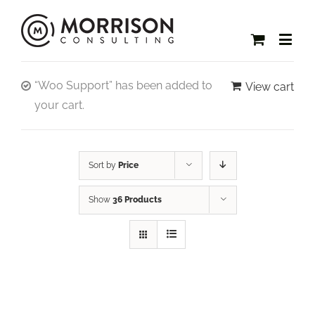
“Woo Support” has been added to
View cart
your cart.
Sort by
Price
Show
36 Products