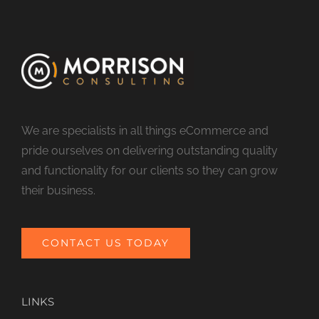
We are specialists in all things eCommerce and
pride ourselves on delivering outstanding quality
and functionality for our clients so they can grow
their business.
CONTACT US TODAY
LINKS