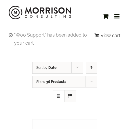
“Woo Support” has been added to
View cart
your cart.
Sort by
Date
Show
36 Products