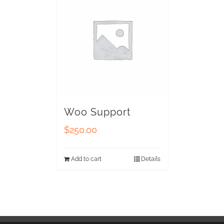
Woo Support
$
250.00
Add to cart
Details