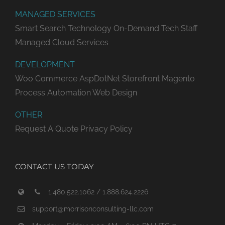
MANAGED SERVICES
Smart Search Technology
On-Demand Tech Staff
Managed Cloud Services
DEVELOPMENT
Woo Commerce
AspDotNet Storefront
Magento
Process Automation
Web Design
OTHER
Request A Quote
Privacy Policy
CONTACT US TODAY
1.480.522.1062 / 1.888.624.2226
support@morrisonconsulting-llc.com