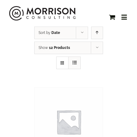
Sort by
Date
Show
12 Products