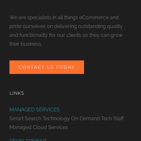
We are specialists in all things eCommerce and
pride ourselves on delivering outstanding quality
and functionality for our clients so they can grow
their business.
CONTACT US TODAY
LINKS
MANAGED SERVICES
Smart Search Technology
On-Demand Tech Staff
Managed Cloud Services