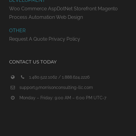
DEVELOPMENT
Woo Commerce
AspDotNet Storefront
Magento
Process Automation
Web Design
OTHER
Request A Quote
Privacy Policy
CONTACT US TODAY
1.480.522.1062 / 1.888.624.2226
support@morrisonconsulting-llc.com
Monday – Friday: 9:00 AM – 6:00 PM UTC-7