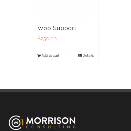
Woo Support
$
250.00
Add to cart
Details