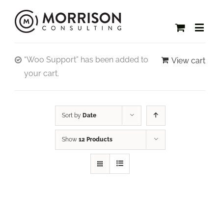
“Woo Support” has been added to
View cart
your cart.
Sort by
Date
Show
12 Products