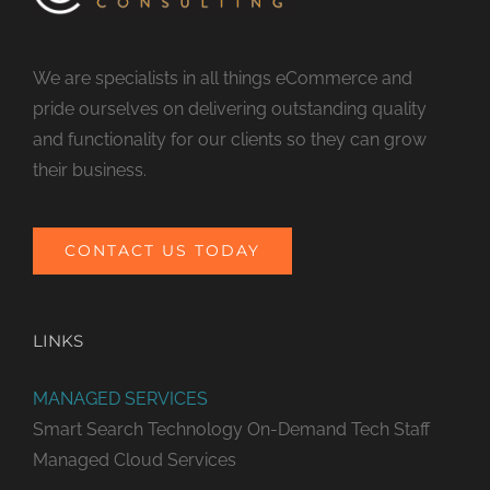
We are specialists in all things eCommerce and
pride ourselves on delivering outstanding quality
and functionality for our clients so they can grow
their business.
CONTACT US TODAY
LINKS
MANAGED SERVICES
Smart Search Technology
On-Demand Tech Staff
Managed Cloud Services