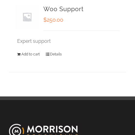
Woo Support
$
250.00
Expert support
Add to cart
Details