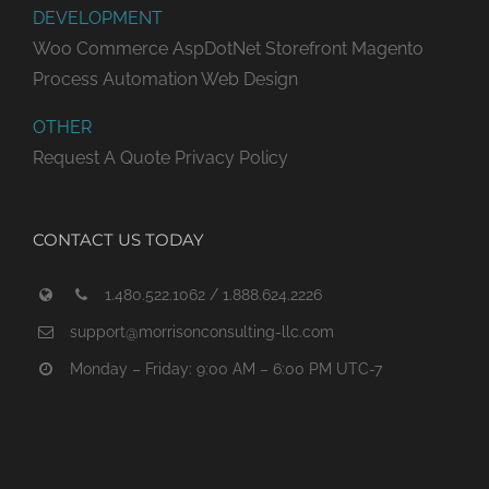
DEVELOPMENT
Woo Commerce
AspDotNet Storefront
Magento
Process Automation
Web Design
OTHER
Request A Quote
Privacy Policy
CONTACT US TODAY
1.480.522.1062 / 1.888.624.2226
support@morrisonconsulting-llc.com
Monday – Friday: 9:00 AM – 6:00 PM UTC-7