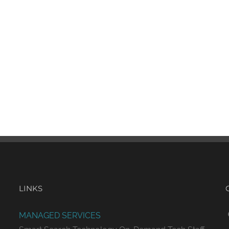
LINKS
MANAGED SERVICES