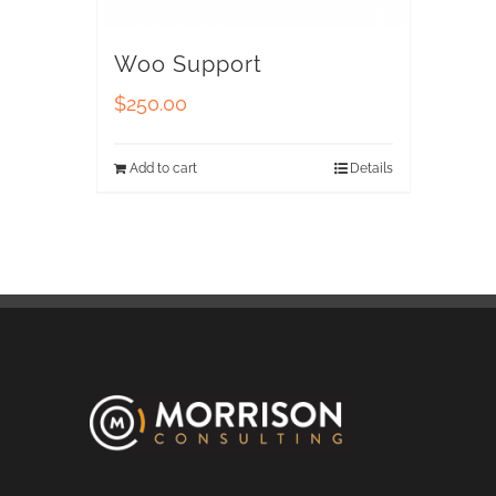
Woo Support
$
250.00
Add to cart
Details