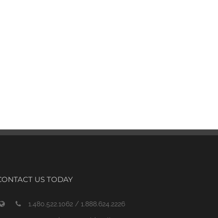
CONTACT US TODAY
1.480.522.1062 / 1.888.624.2226