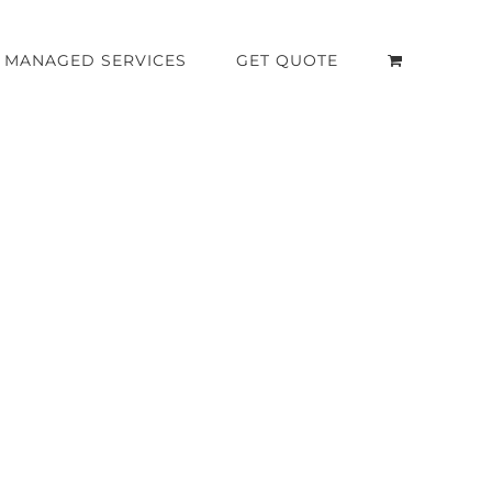
MANAGED SERVICES
GET QUOTE