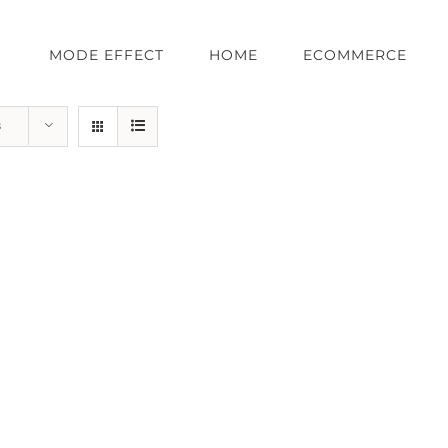
MODE EFFECT
HOME
ECOMMERCE
s