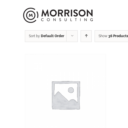
Sort by
Default Order
Show
36 Product