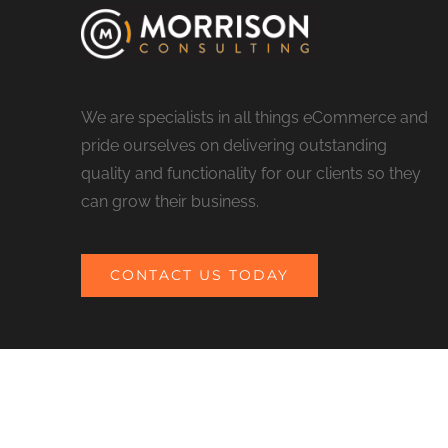
We are specialists in all things eCommerce and
pride ourselves on delivering outstanding
quality and functionality for our clients so they
can grow their business.
CONTACT US TODAY
© COPYRIGHT 2017 MORRISON CONSULTING | ALL RIGHTS RESERV