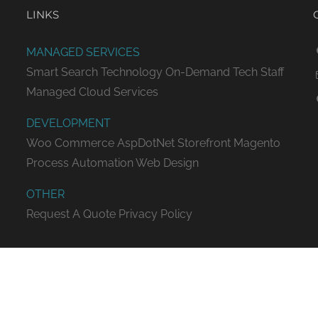
LINKS
MANAGED SERVICES
Smart Search Technology
On-Demand Tech Staff
Managed Cloud Services
DEVELOPMENT
Woo Commerce
AspDotNet Storefront
Magento
Process Automation
Web Design
OTHER
Request A Quote
Privacy Policy
ED