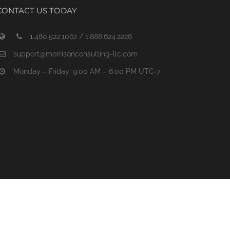
CONTACT US TODAY
1.480.522.1062 / 1.888.624.2226
support@morrisonconsulting-llc.com
Monday – Friday: 9:00 AM – 6:00 PM UTC-7