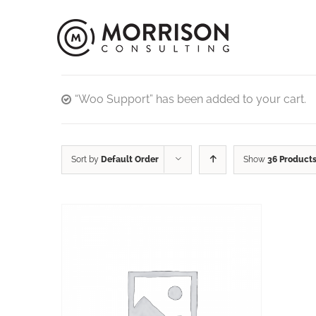
“Woo Support” has been added to your cart.
Sort by
Default Order
Show
36 Product