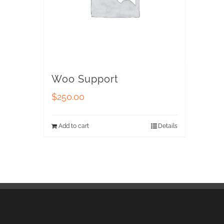
Woo Support
$
250.00
Add to cart
Details