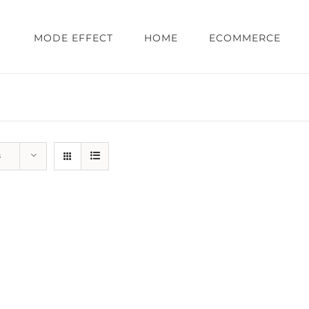
MODE EFFECT
HOME
ECOMMERCE
s