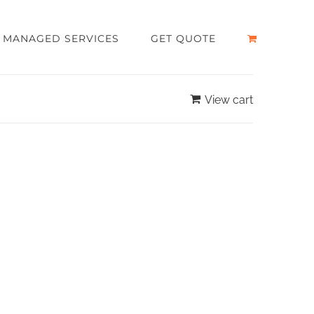
MANAGED SERVICES
GET QUOTE
View cart