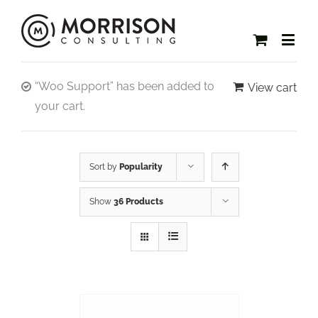
“Woo Support” has been added to
View cart
your cart.
Sort by
Popularity
Show
36 Products