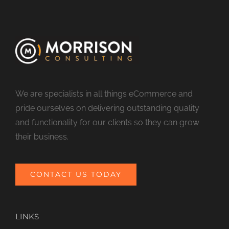
We are specialists in all things eCommerce and
pride ourselves on delivering outstanding quality
and functionality for our clients so they can grow
their business.
CONTACT US TODAY
LINKS