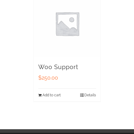
Woo Support
$
250.00
Add to cart
Details