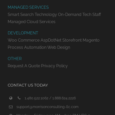
MANAGED SERVICES
Smart Search Technology
On-Demand Tech Staff
Managed Cloud Services
DEVELOPMENT
Woo Commerce
AspDotNet Storefront
Magento
Process Automation
Web Design
OTHER
Request A Quote
Privacy Policy
CONTACT US TODAY
1.480.522.1062 / 1.888.624.2226
support@morrisonconsulting-llc.com